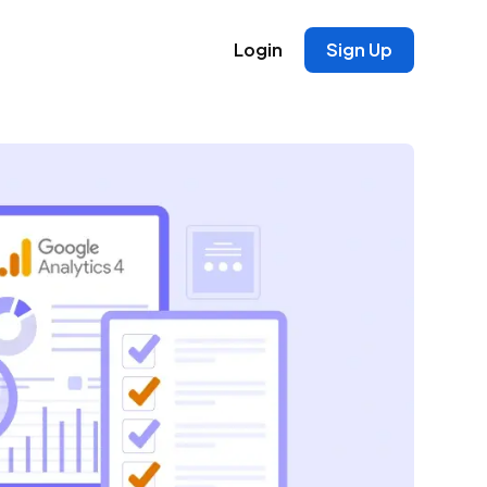
Login
Sign Up