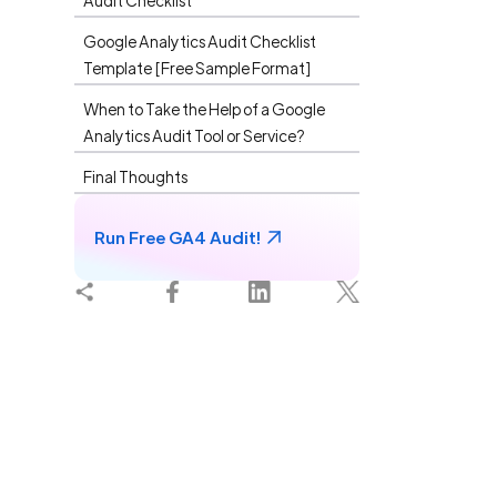
Audit Checklist
What I
Google Analytics Audit Checklist
Template [Free Sample Format]
When to Take the Help of a Google
Analytics Audit Tool or Service?
Final Thoughts
Run Free GA4 Audit!