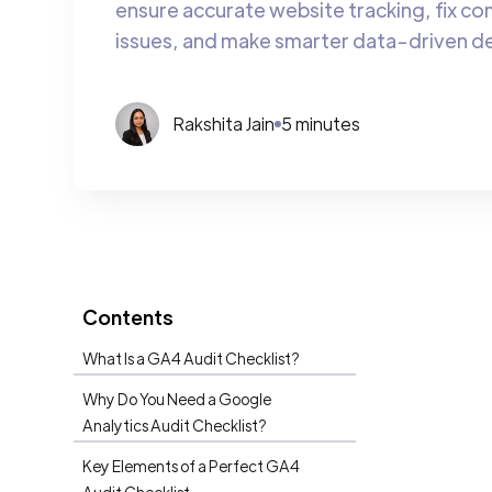
ensure accurate website tracking, fix c
issues, and make smarter data-driven de
Rakshita Jain
5 minutes
Contents
What Is a GA4 Audit Checklist?
Why Do You Need a Google
Analytics Audit Checklist?
Key Elements of a Perfect GA4