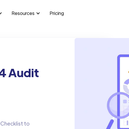
Resources
Pricing
4 Audit
Checklist to