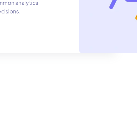
ommon analytics
cisions.