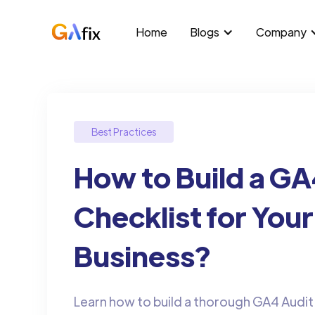
Home
Blogs
Company
Best Practices
How to Build a GA
Checklist for Your
Business?
Learn how to build a thorough GA4 Audit 