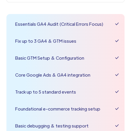
Essentials GA4 Audit (Critical Errors Focus)
Fix up to 3 GA4 & GTM issues
Basic GTM Setup & Configuration
Core Google Ads & GA4 integration
Track up to 5 standard events
Foundational e-commerce tracking setup
Basic debugging & testing support