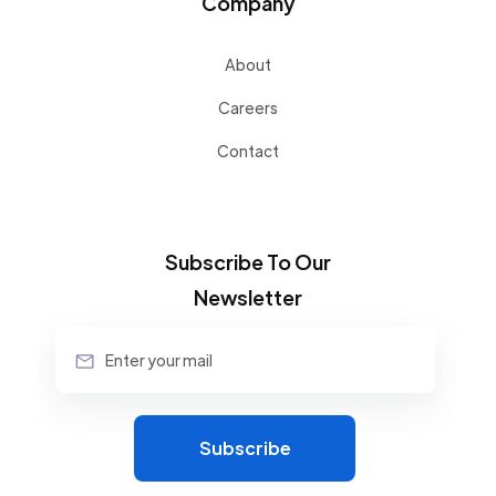
Company
About
Careers
Contact
Subscribe To Our
Newsletter