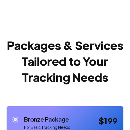
Packages & Services
Tailored to Your
Tracking Needs
Bronze Package
$199
For Basic Tracking Needs