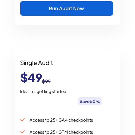
Run Audit Now
Single Audit
$49
$99
Ideal for getting started
Save 50%
Access to 25+ GA4 checkpoints
Access to 25+ GTM checkpoints