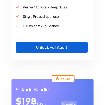
Perfect for quick deep dives
Single Pro audit per user
Full insights & guidance
Unlock Full Audit
Popular
5-Audit Bundle
$198
$495
Save 60%