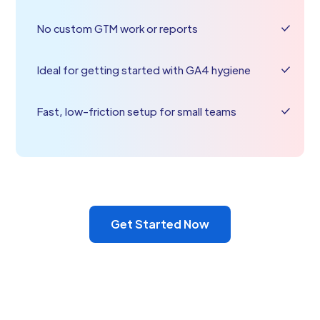
No custom GTM work or reports
Ideal for getting started with GA4 hygiene
Fast, low-friction setup for small teams
Get Started Now