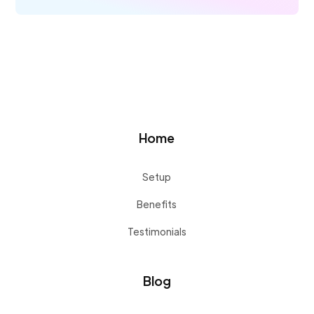
Home
Setup
Benefits
Testimonials
Blog