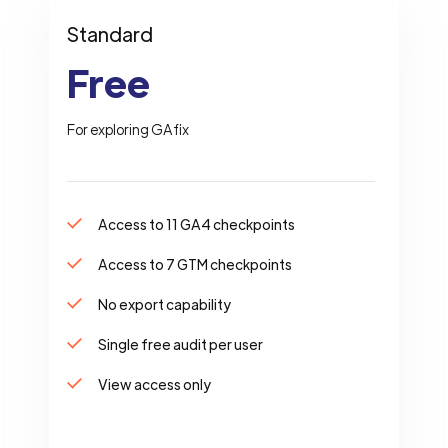
Standard
Free
For exploring GAfix
Access to 11 GA4 checkpoints
Access to 7 GTM checkpoints
No export capability
Single free audit per user
View access only