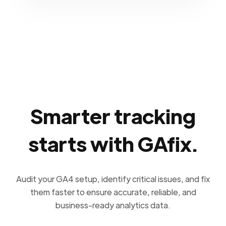
Smarter tracking
starts with GAfix.
Audit your GA4 setup, identify critical issues, and fix
them faster to ensure accurate, reliable, and
business-ready analytics data.