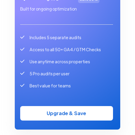
Built for ongoing optimization
Includes 5 separate audits
Access to all 50+ GA4 / GTM Checks
Use anytime across properties
5 Pro audits per user
Best value for teams
Upgrade & Save