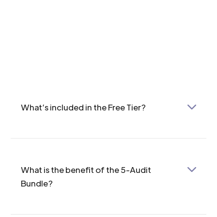
What’s included in the Free Tier?
The Free Tier allows you to run a single audit per
account, with access to 11 GA4 checkpoints and
7 GTM checkpoints.
What is the benefit of the 5-Audit
Bundle?
The 5-Audit Bundle offers five full-featured
audits for a total of $198 (approximately 60% off