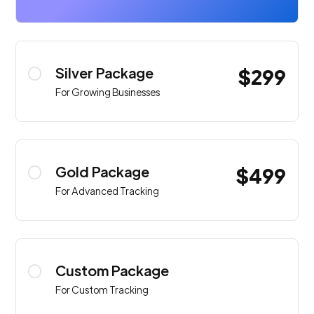
Silver Package
$299
For Growing Businesses
Gold Package
$499
For Advanced Tracking
Custom Package
For Custom Tracking