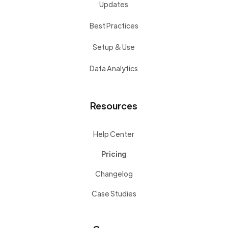
Updates
Best Practices
Setup & Use
Data Analytics
Resources
Help Center
Pricing
Changelog
Case Studies