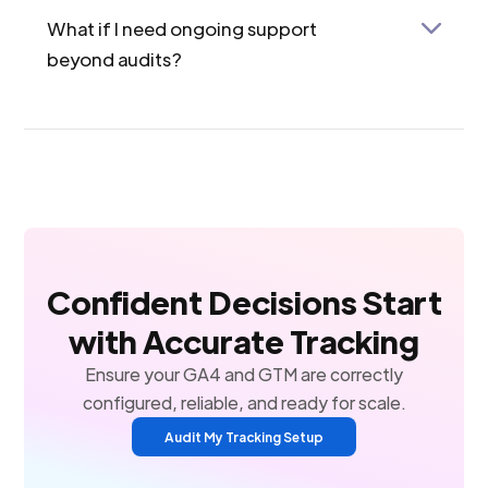
What if I need ongoing support
beyond audits?
Check out our Bronze, Silver, and Gold service
packages. These include not just audits but also
hands-on help with GA4/GTM issues, tag
implementation, conversion tracking, and more—
tailored to your business scale.
Confident Decisions Start
with Accurate Tracking
Ensure your GA4 and GTM are correctly
configured, reliable, and ready for scale.
Audit My Tracking Setup