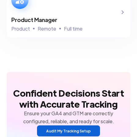
Product Manager
Product
Remote
Full time
Confident Decisions Start
with Accurate Tracking
Ensure your GA4 and GTM are correctly
configured, reliable, and ready for scale.
Audit My Tracking Setup