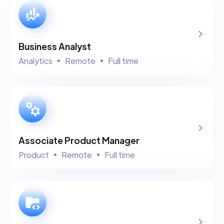
Business Analyst
Analytics
Remote
Full time
Associate Product Manager
Product
Remote
Full time