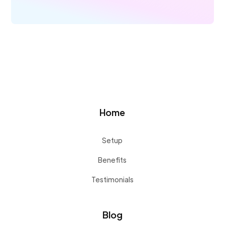
Home
Setup
Benefits
Testimonials
Blog