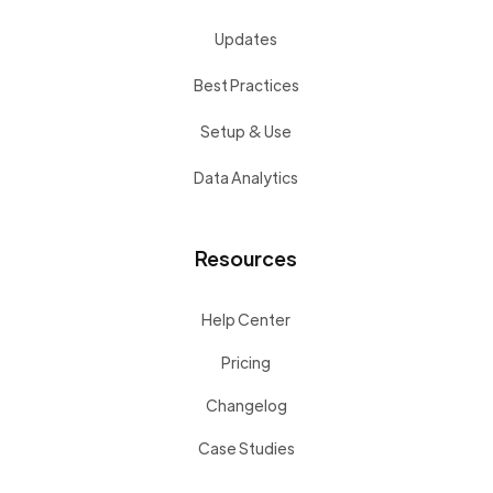
Updates
Best Practices
Setup & Use
Data Analytics
Resources
Help Center
Pricing
Changelog
Case Studies