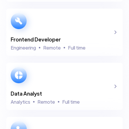
Frontend Developer
Engineering
Remote
Full time
Data Analyst
Analytics
Remote
Full time