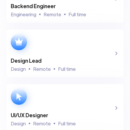
Backend Engineer
Engineering
Remote
Full time
Design Lead
Design
Remote
Full time
UI/UX Designer
Design
Remote
Full time