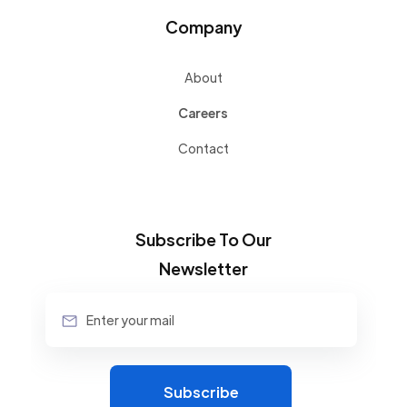
Company
About
Careers
Contact
Subscribe To Our
Newsletter