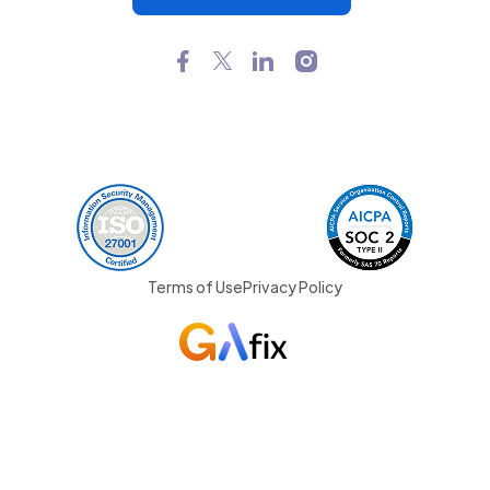
Terms of Use
Privacy Policy