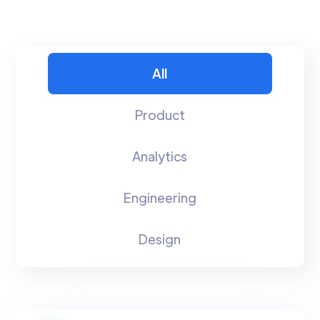
All
Product
Analytics
Engineering
Design