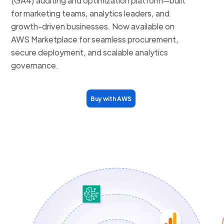
(GA4) auditing and optimization platform—built
for marketing teams, analytics leaders, and
growth-driven businesses. Now available on
AWS Marketplace for seamless procurement,
secure deployment, and scalable analytics
governance.
Buy with AWS