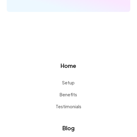
Home
Setup
Benefits
Testimonials
Blog