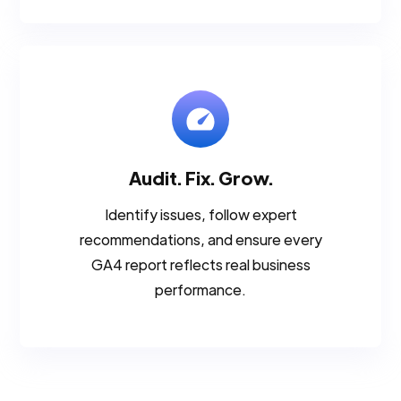
Audit. Fix. Grow.
Identify issues, follow expert
recommendations, and ensure every
GA4 report reflects real business
performance.