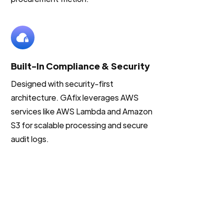
Built-In Compliance & Security
Designed with security-first
architecture. GAfix leverages AWS
services like AWS Lambda and Amazon
S3 for scalable processing and secure
audit logs.