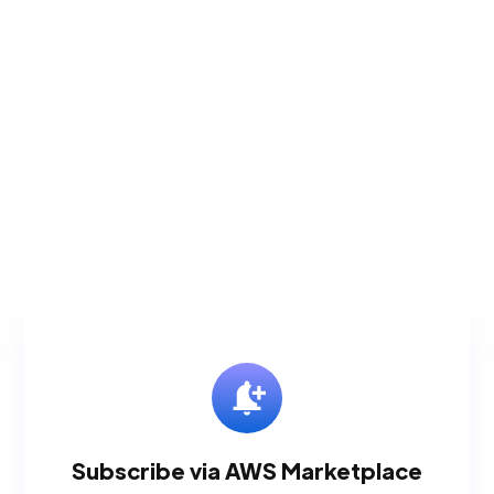
Subscribe via AWS Marketplace