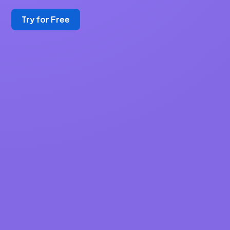
Try for Free