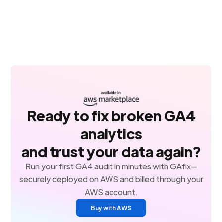
Ready to fix broken GA4
analytics
and trust your data again?
Run your first GA4 audit in minutes with GAfix—
securely deployed on AWS and billed through your
AWS account.
Buy with AWS