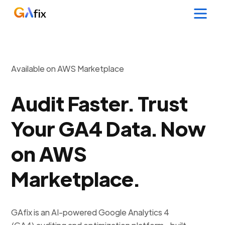
Available on AWS Marketplace
Audit Faster. Trust
Your GA4 Data. Now
on AWS
Marketplace.
GAfix is an AI-powered Google Analytics 4