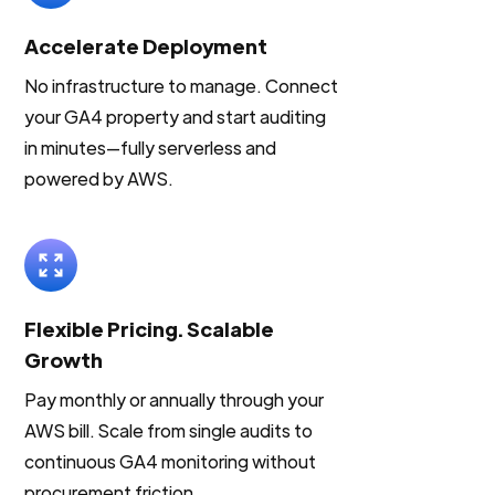
Accelerate Deployment
No infrastructure to manage. Connect
your GA4 property and start auditing
in minutes—fully serverless and
powered by AWS.
Flexible Pricing. Scalable
Growth
Pay monthly or annually through your
AWS bill. Scale from single audits to
continuous GA4 monitoring without
procurement friction.