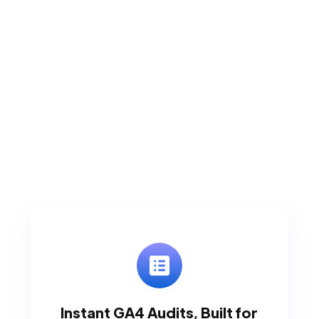
Instant GA4 Audits, Built for