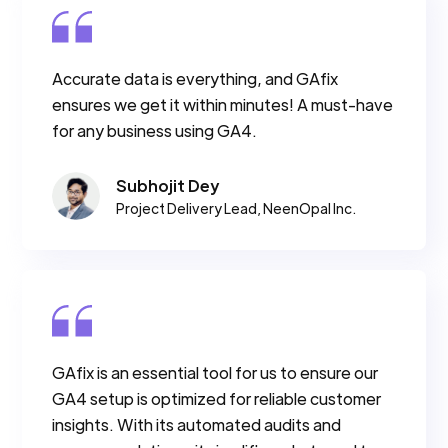
Accurate data is everything, and GAfix
ensures we get it within minutes! A must-have
for any business using GA4.
Subhojit Dey
Project Delivery Lead, NeenOpal Inc.
GAfix is an essential tool for us to ensure our
GA4 setup is optimized for reliable customer
insights. With its automated audits and