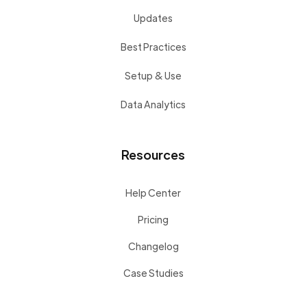
Updates
Best Practices
Setup & Use
Data Analytics
Resources
Help Center
Pricing
Changelog
Case Studies