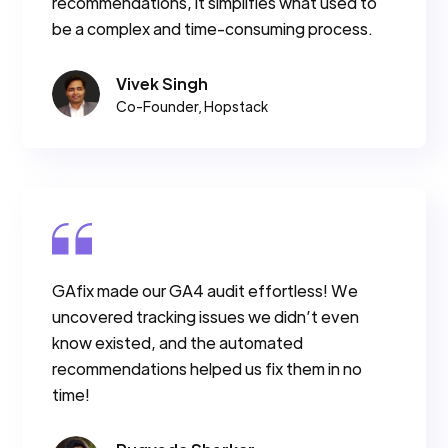
recommendations, it simplifies what used to
be a complex and time-consuming process.
Vivek Singh
Co-Founder, Hopstack
GAfix made our GA4 audit effortless! We
uncovered tracking issues we didn’t even
know existed, and the automated
recommendations helped us fix them in no
time!