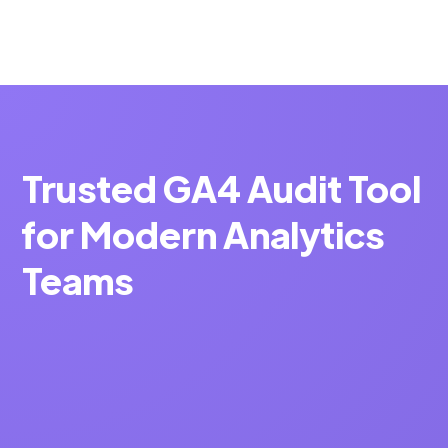
Trusted GA4 Audit Tool
for Modern Analytics
Teams