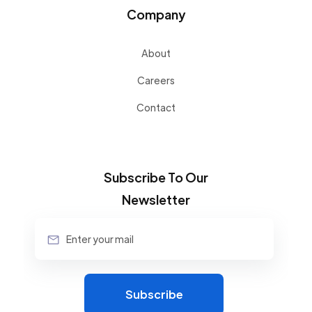
Company
About
Careers
Contact
Subscribe To Our
Newsletter