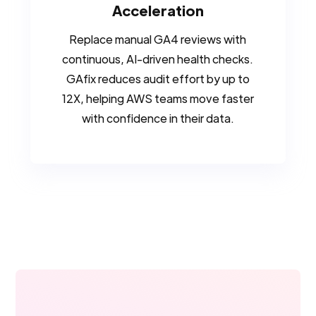
Acceleration
Replace manual GA4 reviews with
continuous, AI-driven health checks.
GAfix reduces audit effort by up to
12X, helping AWS teams move faster
with confidence in their data.