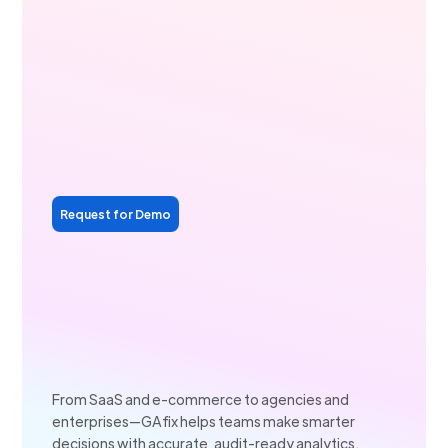
Request for Demo
From SaaS and e-commerce to agencies and
enterprises—GAfix helps teams make smarter
decisions with accurate, audit-ready analytics.