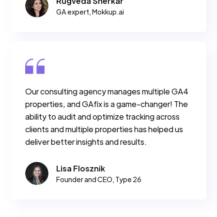
Rugveda Sherkar
GA expert, Mokkup.ai
Our consulting agency manages multiple GA4
properties, and GAfix is a game-changer! The
ability to audit and optimize tracking across
clients and multiple properties has helped us
deliver better insights and results.
Lisa Flosznik
Founder and CEO, Type 26