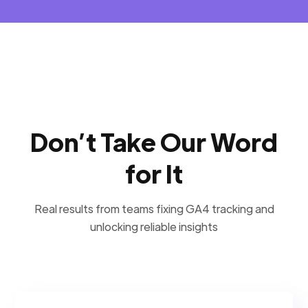
Don’t Take Our Word
for It
Real results from teams fixing GA4 tracking and
unlocking reliable insights