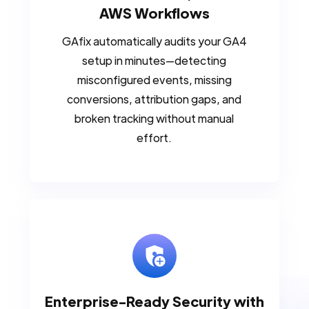
AWS Workflows
GAfix automatically audits your GA4
setup in minutes—detecting
misconfigured events, missing
conversions, attribution gaps, and
broken tracking without manual
effort.
Enterprise-Ready Security with