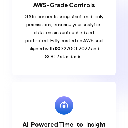
AWS-Grade Controls
GAfix connects using strict read-only
permissions, ensuring your analytics
data remains untouched and
protected. Fully hosted on AWS and
aligned with ISO 27001:2022 and
SOC 2 standards.
AI-Powered Time-to-Insight