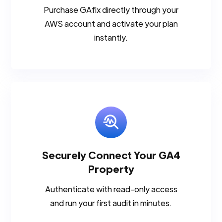
Purchase GAfix directly through your
AWS account and activate your plan
instantly.
Securely Connect Your GA4
Property
Authenticate with read-only access
and run your first audit in minutes.