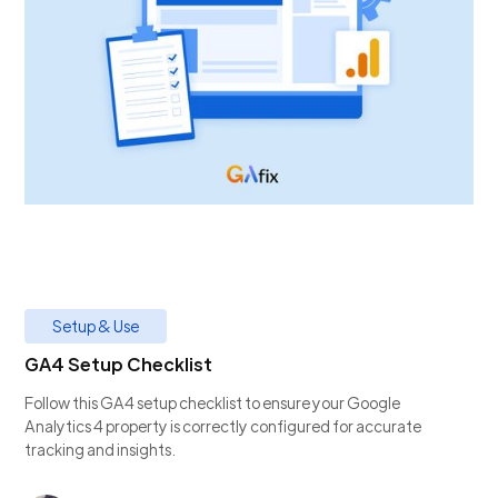
Setup & Use
GA4 Setup Checklist
Follow this GA4 setup checklist to ensure your Google
Analytics 4 property is correctly configured for accurate
tracking and insights.