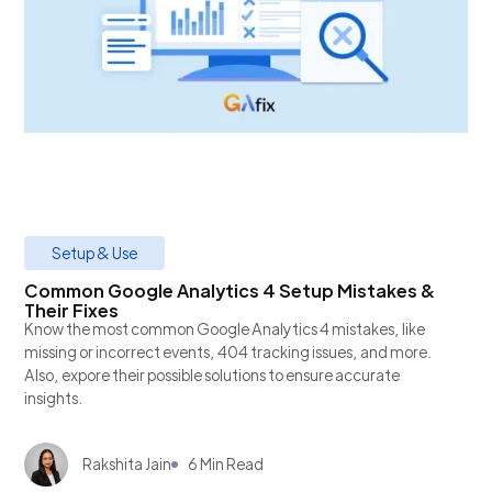
Setup & Use
Common Google Analytics 4 Setup Mistakes &
Their Fixes
Know the most common Google Analytics 4 mistakes, like
missing or incorrect events, 404 tracking issues, and more.
Also, expore their possible solutions to ensure accurate
insights.
Rakshita Jain
6 Min Read