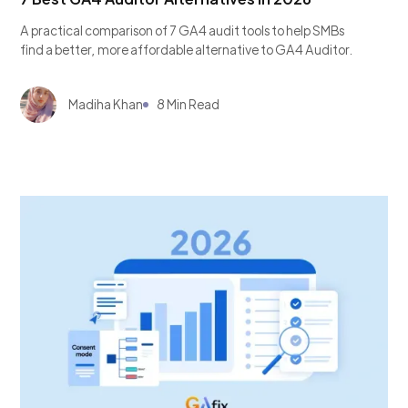
A practical comparison of 7 GA4 audit tools to help SMBs
find a better, more affordable alternative to GA4 Auditor.
Madiha Khan
8 Min Read