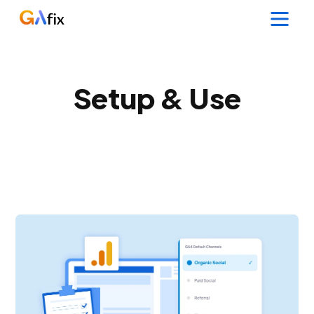
Setup & Use