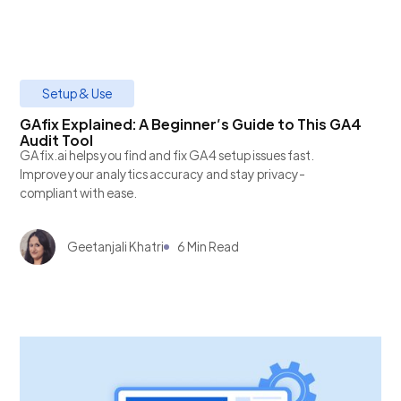
Setup & Use
GAfix Explained: A Beginner’s Guide to This GA4
Audit Tool
GAfix.ai helps you find and fix GA4 setup issues fast.
Improve your analytics accuracy and stay privacy-
compliant with ease.
Geetanjali Khatri
6 Min Read