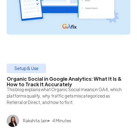
Setup & Use
Organic Social in Google Analytics: What It Is &
How to Track It Accurately
This blog explains what Organic Social means in GA4, which
platforms qualify, why traffic gets miscategorized as
Referral or Direct, and how to fix it.
Rakshita Jain
4 Minutes