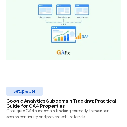
Setup & Use
Google Analytics Subdomain Tracking: Practical
Guide for GA4 Properties
Configure GA4 subdomain tracking correctly to maintain
session continuity and prevent self-referrals.