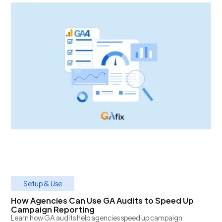
Setup & Use
How Agencies Can Use GA Audits to Speed Up
Campaign Reporting
Learn how GA audits help agencies speed up campaign