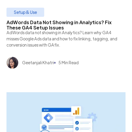
Setup & Use
AdWords Data Not Showing in Analytics? Fix
These GA4 Setup Issues
AdWords data not showing in Analytics? Learn why GA4
misses Google Ads data and how to fix linking, tagging, and
conversion issues with GAfix.
Geetanjali Khatri
5 Min Read