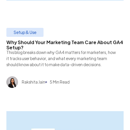
Setup & Use
Why Should Your Marketing Team Care About GA4
Setup?
This blog breaks down why GA4 matters for marketers, how
it tracks user behavior, and what every marketing team
should know about it to make data-driven decisions.
Rakshita Jain
5 Min Read