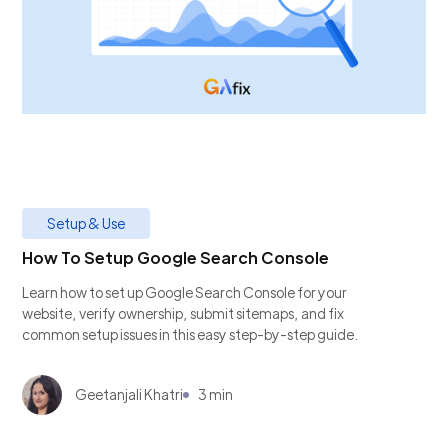
Setup & Use
How To Setup Google Search Console
Learn how to set up Google Search Console for your
website, verify ownership, submit sitemaps, and fix
common setup issues in this easy step-by-step guide.
Geetanjali Khatri
3 min