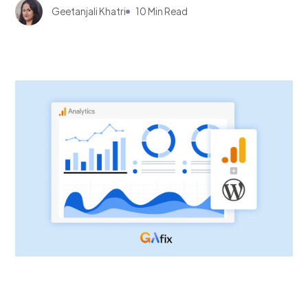
Geetanjali Khatri
10 Min Read