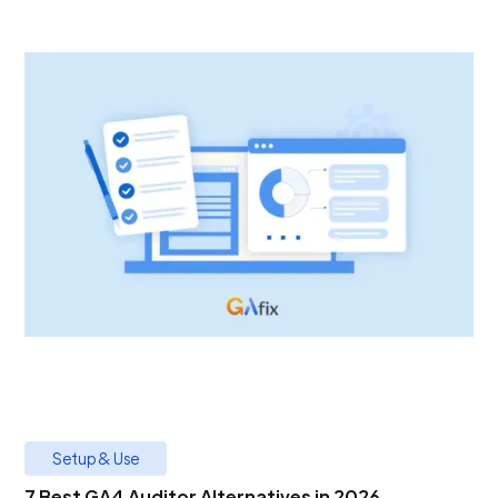
Setup & Use
7 Best GA4 Auditor Alternatives in 2026