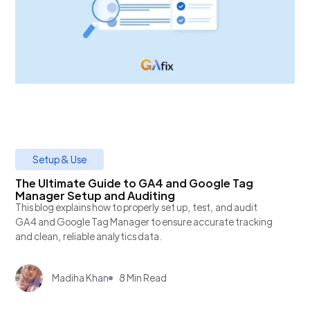
Setup & Use
The Ultimate Guide to GA4 and Google Tag
Manager Setup and Auditing
This blog explains how to properly set up, test, and audit
GA4 and Google Tag Manager to ensure accurate tracking
and clean, reliable analytics data.
Madiha Khan
8 Min Read