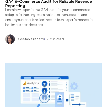
GA4 E-Commerce Audit for Reliable Revenue
Reporting
Learn how to perform a GA4 audit for your e-commerce
setup to fix tracking issues, validate revenue data, and
ensure your reports reflect accurate sales performance for
better business decisions.
Geetanjali Khatri
6 Min Read