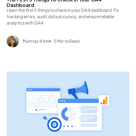
Dashboard
Learn the first 5 things to check in your GA4 dashboard. Fix
tracking errors, audit data accuracy, and ensure reliable
analytics with GA4.
Mumtaz Afrin
5 Min to Read