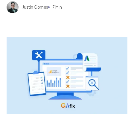
Justin Gomes
7 Min