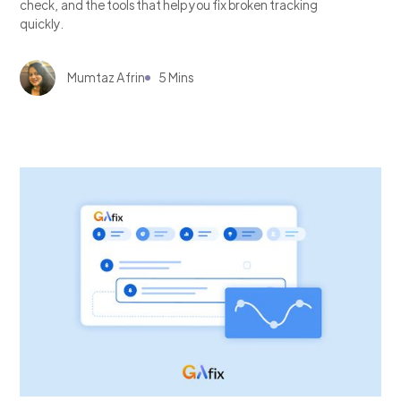
check, and the tools that help you fix broken tracking
quickly.
Mumtaz Afrin
5 Mins