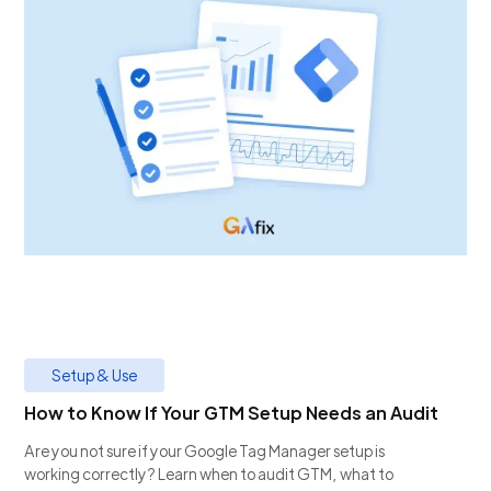
Setup & Use
How to Know If Your GTM Setup Needs an Audit
Are you not sure if your Google Tag Manager setup is
working correctly? Learn when to audit GTM, what to