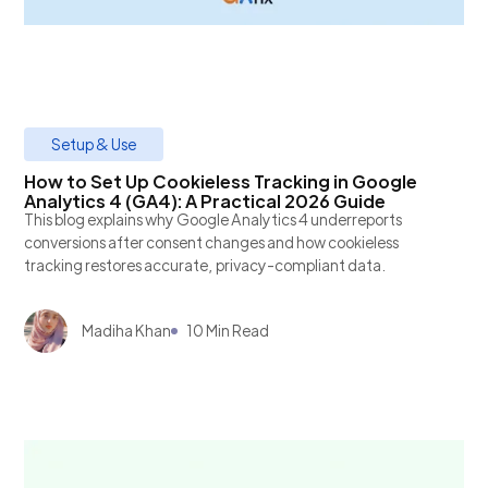
Setup & Use
How to Set Up Cookieless Tracking in Google
Analytics 4 (GA4): A Practical 2026 Guide
This blog explains why Google Analytics 4 underreports
conversions after consent changes and how cookieless
tracking restores accurate, privacy-compliant data.
Madiha Khan
10 Min Read