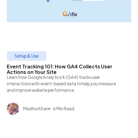
Setup & Use
Event Tracking 101: How GA4 Collects User
Actions on Your Site
Learn how Google Analytics 4 (GA4) tracks user
interactions with event-based data to help you measure
and improve website performance.
Madiha Khan
6 Min Read