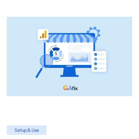
Setup & Use