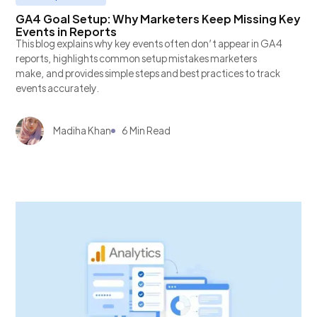
GA4 Goal Setup: Why Marketers Keep Missing Key
Events in Reports
This blog explains why key events often don’t appear in GA4
reports, highlights common setup mistakes marketers
make, and provides simple steps and best practices to track
events accurately.
Madiha Khan
6 Min Read