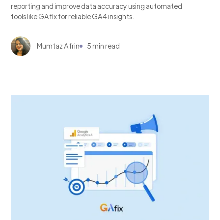
reporting and improve data accuracy using automated
tools like GAfix for reliable GA4 insights.
Mumtaz Afrin
5 min read