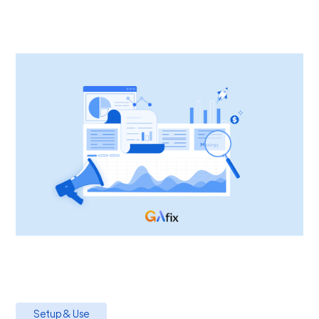
Setup & Use