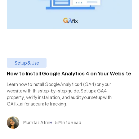
Setup & Use
How to Install Google Analytics 4 on Your Website
Learn how to install Google Analytics 4 (GA4) on your
website with this step-by-step guide. Set up a GA4
property, verify installation, and audit your setup with
GAfix.ai for accurate tracking.
Mumtaz Afrin
5 Min to Read