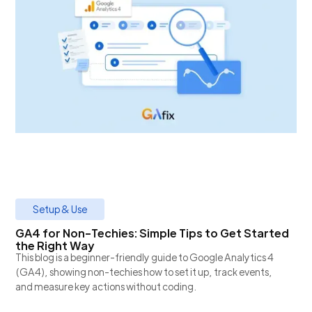
Setup & Use
GA4 for Non-Techies: Simple Tips to Get Started
the Right Way
This blog is a beginner-friendly guide to Google Analytics 4
(GA4), showing non-techies how to set it up, track events,
and measure key actions without coding.