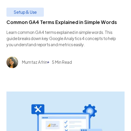
Setup & Use
Common GA4 Terms Explained in Simple Words
Learn common GA4 terms explained in simple words. This
guide breaks down key Google Analytics 4 concepts to help
you understand reports and metrics easily.
Mumtaz Afrin
5 Min Read