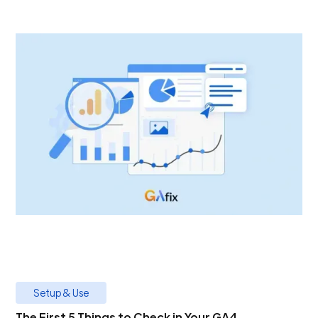
Setup & Use
The First 5 Things to Check in Your GA4