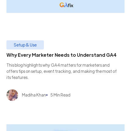
Setup & Use
Why Every Marketer Needs to Understand GA4
This blog highlights why GA4 matters for marketers and
offers tips on setup, event tracking, and making the most of
its features.
Madiha Khan
5 Min Read