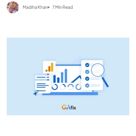
Madiha Khan
7 Min Read