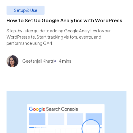
Setup & Use
How to Set Up Google Analytics with WordPress
Step-by-step guide to adding Google Analytics to your
WordPress site. Start tracking visitors, events, and
performance using GA4.
Geetanjali Khatri
4 mins