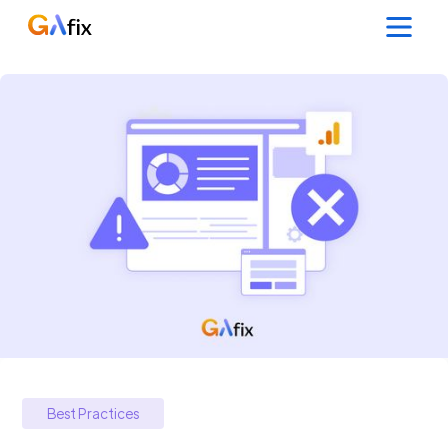
Best Practices