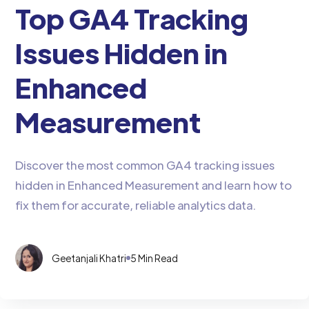
Top GA4 Tracking
Issues Hidden in
Enhanced
Measurement
Discover the most common GA4 tracking issues
hidden in Enhanced Measurement and learn how to
fix them for accurate, reliable analytics data.
Geetanjali Khatri
5 Min Read