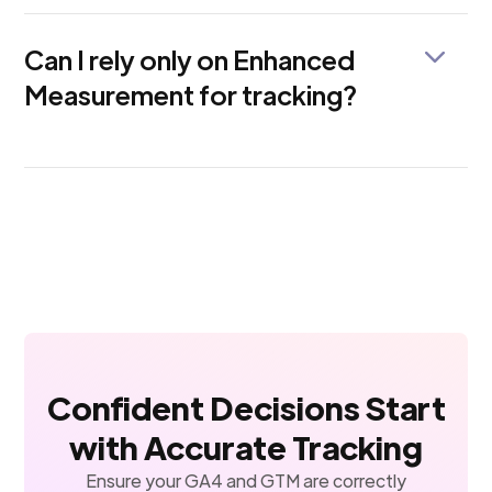
or use Google Tag Manager to track 404 pages in
GA4.
Can I rely only on Enhanced
Measurement for tracking?
Not entirely. While it's helpful for basic tracking,
Enhanced Measurement misses out on custom user
actions like form submissions, modal clicks, and
funnel steps.
Confident Decisions Start
with Accurate Tracking
Ensure your GA4 and GTM are correctly