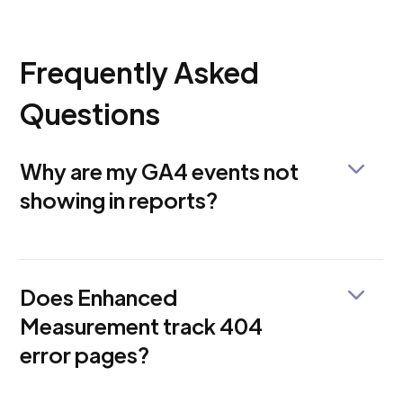
Frequently Asked
Questions
Why are my GA4 events not
showing in reports?
This could be due to browser restrictions, session
timeouts, tag conflicts, or misconfigured Enhanced
Measurement settings. Use DebugView to validate
Does Enhanced
if events are firing correctly.
Measurement track 404
error pages?
No, not by default. You must set up custom events