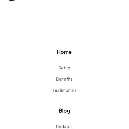
Home
Setup
Benefits
Testimonials
Blog
Updates