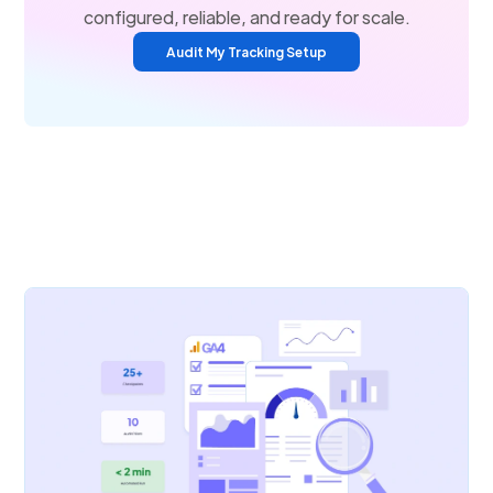
configured, reliable, and ready for scale.
Audit My Tracking Setup