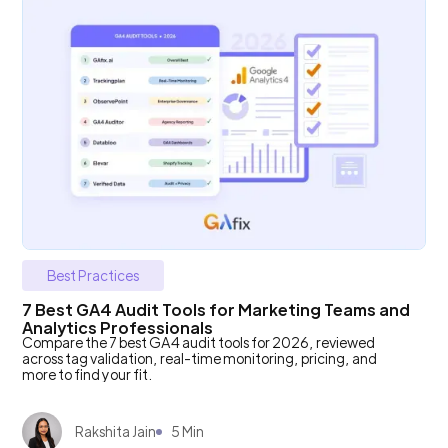
Best Practices
7 Best GA4 Audit Tools for Marketing Teams and
Analytics Professionals
Compare the 7 best GA4 audit tools for 2026, reviewed
across tag validation, real-time monitoring, pricing, and
more to find your fit.
Rakshita Jain
5 Min