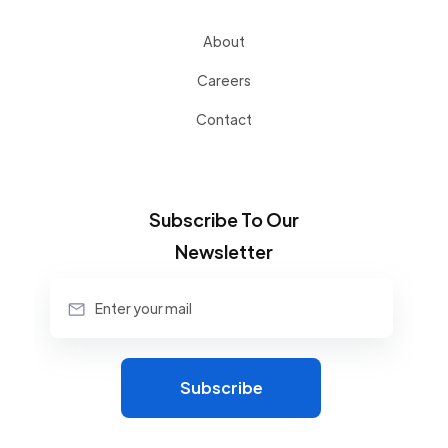
About
Careers
Contact
Subscribe To Our
Newsletter