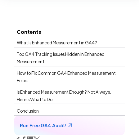
Contents
What Is Enhanced Measurement in GA4?
Top GA4 Tracking Issues Hidden in Enhanced
Measurement
How to Fix Common GA4 Enhanced Measurement
Errors
Is Enhanced Measurement Enough? Not Always.
Here's What to Do
Conclusion
Run Free GA4 Audit!