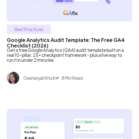
Best Practices
Google Analytics Audit Template: The Free GA4
Checklist (2026)
Get a free Google Analytics (GA4) audit template built on a
real 10-pillar, 25+ checkpoint framework - plus a live way to
run it in under 2 minutes.
Geetanjali Khatri
8 Min Read