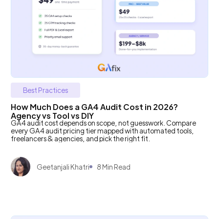
Best Practices
How Much Does a GA4 Audit Cost in 2026?
Agency vs Tool vs DIY
GA4 audit cost depends on scope, not guesswork. Compare
every GA4 audit pricing tier mapped with automated tools,
freelancers & agencies, and pick the right fit.
Geetanjali Khatri
8 Min Read