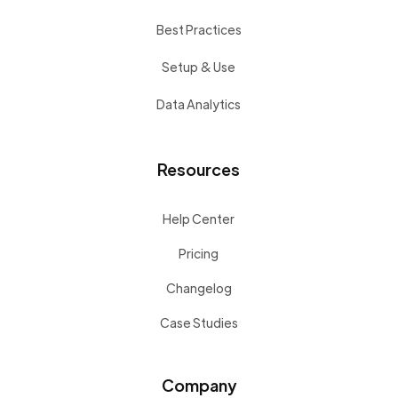
Best Practices
Setup & Use
Data Analytics
Resources
Help Center
Pricing
Changelog
Case Studies
Company