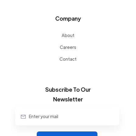
Company
About
Careers
Contact
Subscribe To Our
Newsletter