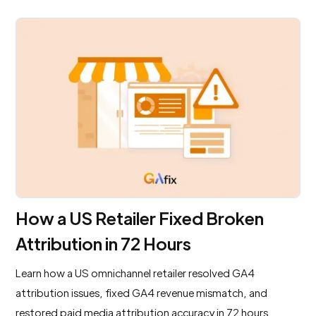
How a US Retailer Fixed Broken
Attribution in 72 Hours
Learn how a US omnichannel retailer resolved GA4
attribution issues, fixed GA4 revenue mismatch, and
restored paid media attribution accuracy in 72 hours.