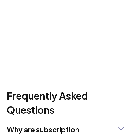
Frequently Asked
Questions
Why are subscription