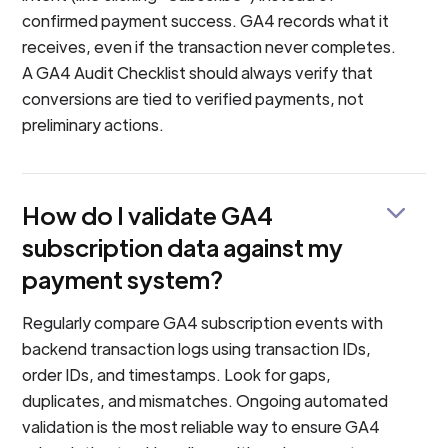
confirmed payment success. GA4 records what it
receives, even if the transaction never completes.
A GA4 Audit Checklist should always verify that
conversions are tied to verified payments, not
preliminary actions.
How do I validate GA4
subscription data against my
payment system?
Regularly compare GA4 subscription events with
backend transaction logs using transaction IDs,
order IDs, and timestamps. Look for gaps,
duplicates, and mismatches. Ongoing automated
validation is the most reliable way to ensure GA4