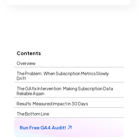
Contents
Overview
The Problem: When Subscription Metrics Slowly
Drift
The GAfix Intervention: Making Subscription Data
Reliable Again
Results: Measured Impact in 30 Days
The Bottom Line
Run Free GA4 Audit!