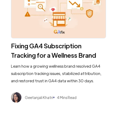
Fixing GA4 Subscription
Tracking for a Wellness Brand
Learn how a growing wellness brand resolved GA4
subscription tracking issues, stabilized attribution,
and restored trust in GA4 data within 30 days.
Geetanjali Khatri
4 Mins Read