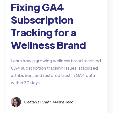
Fixing GA4
Subscription
Tracking for a
Wellness Brand
Learn how a growing wellness brand resolved
GA4 subscription tracking issues, stabilized
attribution, and restored trust in GA4 data
within 30 days.
Geetanjali Khatri
4 Mins Read