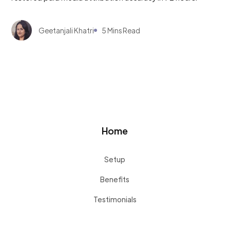
Geetanjali Khatri
5 Mins Read
Home
Setup
Benefits
Testimonials