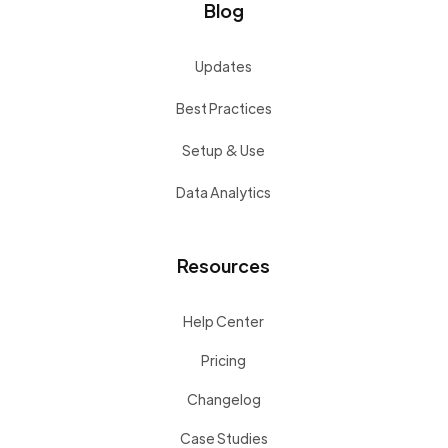
Blog
Updates
Best Practices
Setup & Use
Data Analytics
Resources
Help Center
Pricing
Changelog
Case Studies