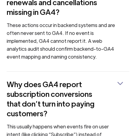
renewals and cancellations
missing in GA4?
These actions occur in backend systems and are
often never sent to GA4. If no event is
implemented, GA4 cannot report it. A web
analytics audit should confirm backend-to-GA4
event mapping and naming consistency.
Why does GA4 report
subscription conversions
that don’t turn into paying
customers?
This usually happens when events fire on user
intent (like clicking “Subscribe”) instead of