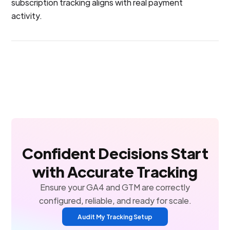
subscription tracking aligns with real payment
activity.
Confident Decisions Start
with Accurate Tracking
Ensure your GA4 and GTM are correctly
configured, reliable, and ready for scale.
Audit My Tracking Setup