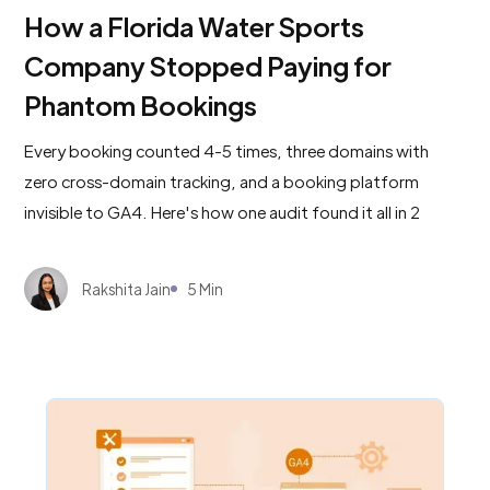
How a Florida Water Sports
Company Stopped Paying for
Phantom Bookings
Every booking counted 4-5 times, three domains with
zero cross-domain tracking, and a booking platform
invisible to GA4. Here's how one audit found it all in 2
minutes.
Rakshita Jain
5 Min