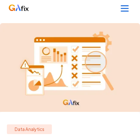
Data Analytics