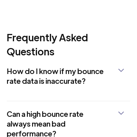
Frequently Asked
Questions
How do I know if my bounce
rate data is inaccurate?
Look for sudden changes, unrealistic percentages,
or mismatched session times. GAfix can quickly
detect such errors.
Can a high bounce rate
always mean bad
performance?