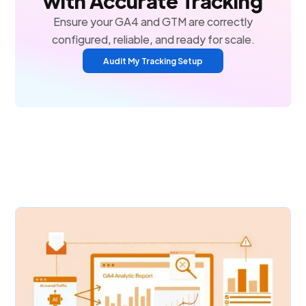
with Accurate Tracking
Ensure your GA4 and GTM are correctly
configured, reliable, and ready for scale.
Audit My Tracking Setup