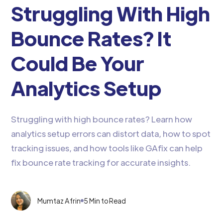
Struggling With High
Bounce Rates? It
Could Be Your
Analytics Setup
Struggling with high bounce rates? Learn how
analytics setup errors can distort data, how to spot
tracking issues, and how tools like GAfix can help
fix bounce rate tracking for accurate insights.
Mumtaz Afrin
5 Min to Read