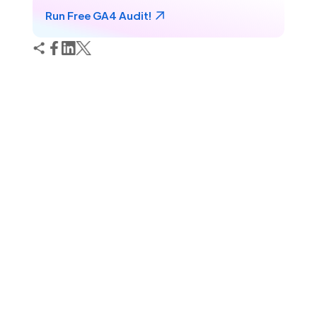
Run Free GA4 Audit!