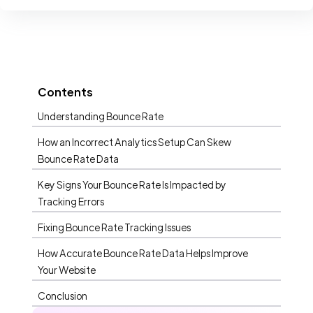
Contents
Understanding Bounce Rate
How an Incorrect Analytics Setup Can Skew
Bounce Rate Data
Key Signs Your Bounce Rate Is Impacted by
Tracking Errors
Fixing Bounce Rate Tracking Issues
How Accurate Bounce Rate Data Helps Improve
Your Website
Conclusion