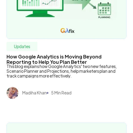
Updates
How Google Analytics is Moving Beyond
Reporting to Help You Plan Better
This blog explains how Google Analytics' two new features,
Scenario Planner and Projections, help marketers plan and
track campaigns more effectively.
Madiha Khan
5 Min Read