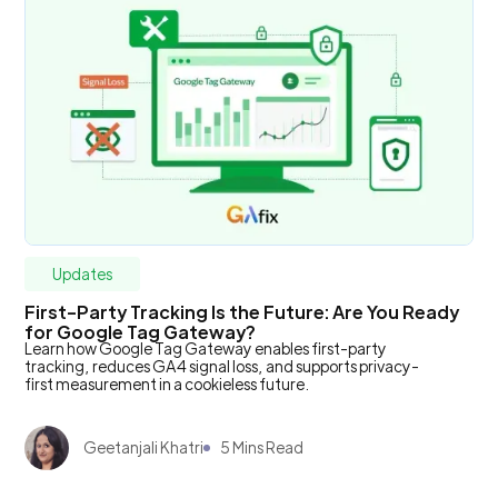
Updates
First-Party Tracking Is the Future: Are You Ready
for Google Tag Gateway?
Learn how Google Tag Gateway enables first-party
tracking, reduces GA4 signal loss, and supports privacy-
first measurement in a cookieless future.
Geetanjali Khatri
5 Mins Read