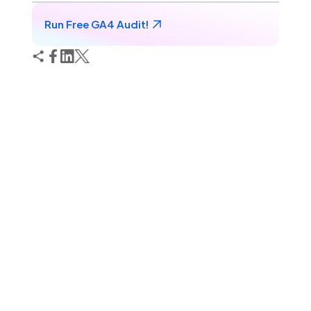
Run Free GA4 Audit!