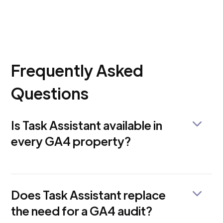
Frequently Asked
Questions
Is Task Assistant available in
every GA4 property?
Not yet. Google is rolling it out gradually, and
access is uneven. If you don't see it in your Admin
panel, your property is likely still in the queue.
Does Task Assistant replace
the need for a GA4 audit?