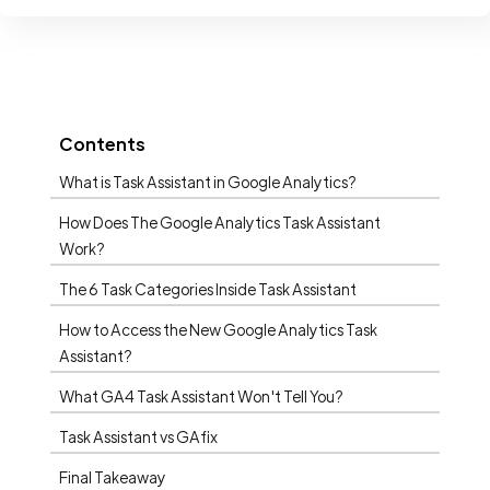
Contents
What is Task Assistant in Google Analytics?
How Does The Google Analytics Task Assistant
Work?
The 6 Task Categories Inside Task Assistant
How to Access the New Google Analytics Task
Assistant?
What GA4 Task Assistant Won't Tell You?
Task Assistant vs GAfix
Final Takeaway