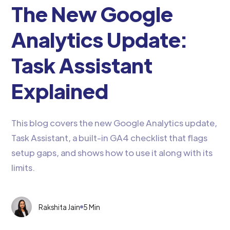
The New Google
Analytics Update:
Task Assistant
Explained
This blog covers the new Google Analytics update,
Task Assistant, a built-in GA4 checklist that flags
setup gaps, and shows how to use it along with its
limits.
Rakshita Jain
5 Min