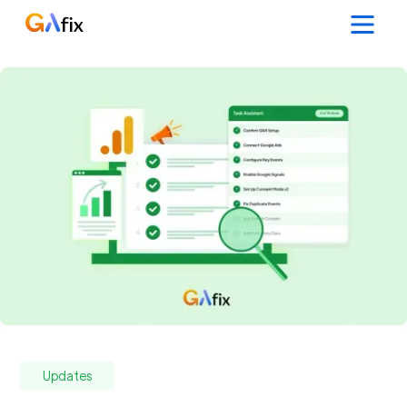
Updates