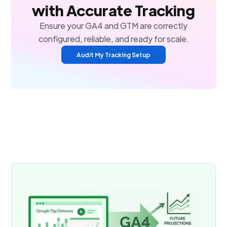
with Accurate Tracking
Ensure your GA4 and GTM are correctly
configured, reliable, and ready for scale.
Audit My Tracking Setup